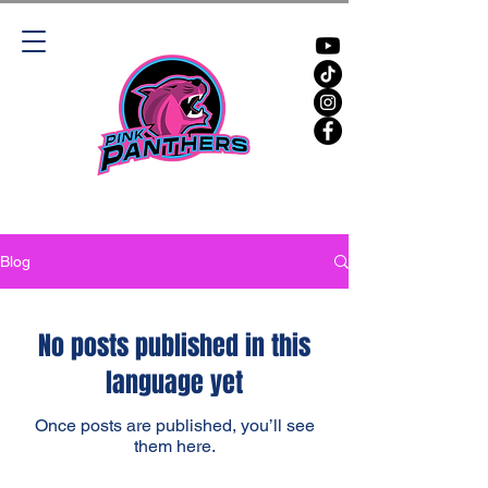
Blog
No posts published in this
language yet
Once posts are published, you’ll see
them here.